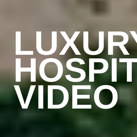
LUXUR
HOSPIT
VIDEO