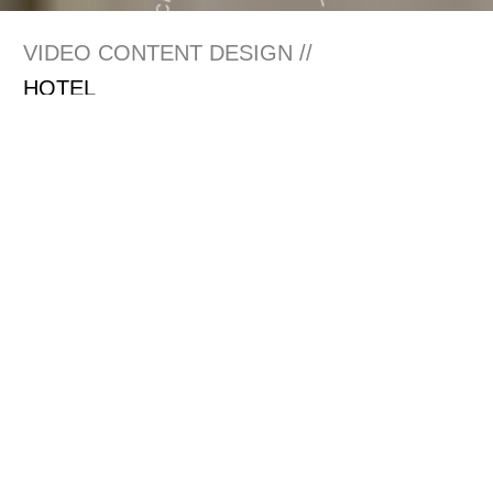
VIDEO CONTENT DESIGN //
HOTEL
RESORT
RESTAURANT
BAR
SPA
GOLF
Offering the stunning
visualisation of superior
guest experiences
crafted by hoteliers and