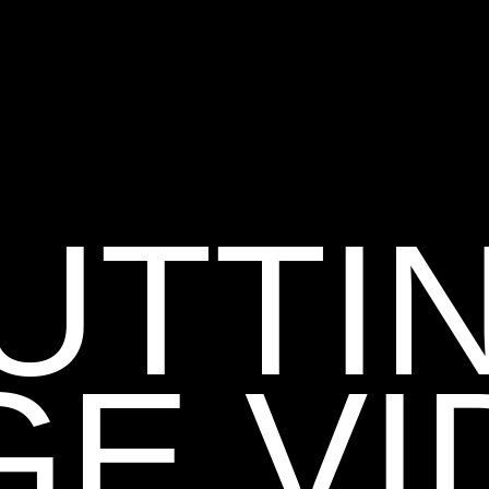
UTTI
GE VI