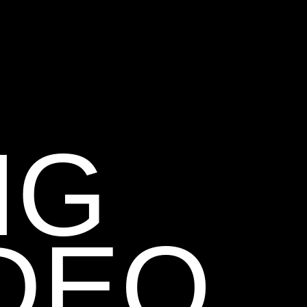
NG
DEO