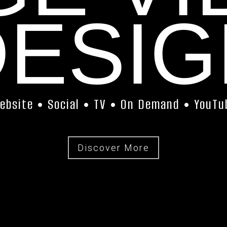
DESIG
ebsite • Social • TV • On Demand • YouTu
Discover More